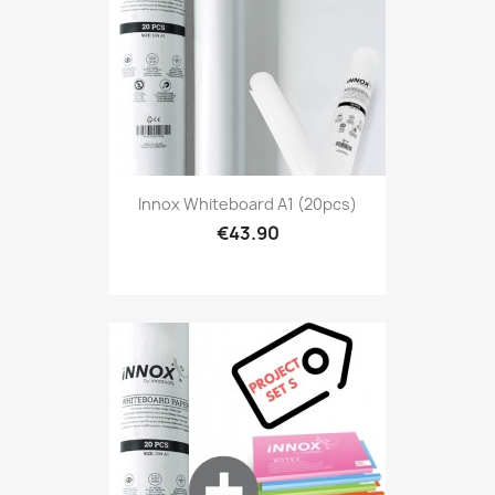
Innox Whiteboard A1 (20pcs)
€43.90