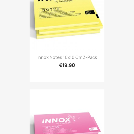
Innox Notes 10x10 Cm 3-Pack
€19.90