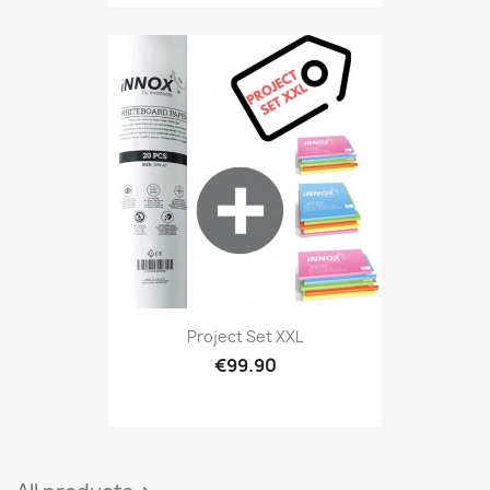
Project Set XXL
€99.90