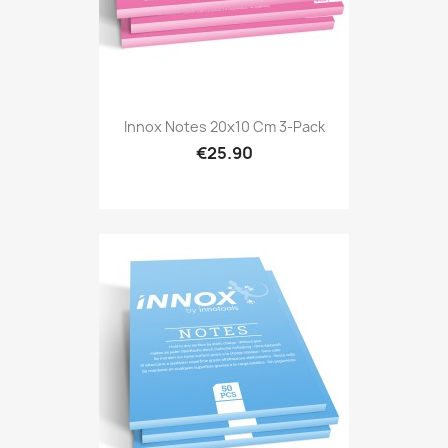
Innox Notes 20x10 Cm 3-Pack
€25.90