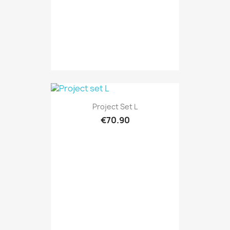
Project Set L
€70.90