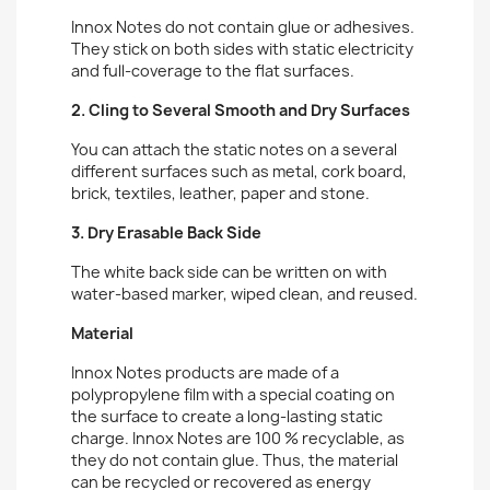
Innox Notes do not contain glue or adhesives.
They stick on both sides with static electricity
and full-coverage to the flat surfaces.
2. Cling to Several Smooth and Dry Surfaces
You can attach the static notes on a several
different surfaces such as metal, cork board,
brick, textiles, leather, paper and stone.
3. Dry Erasable Back Side
The white back side can be written on with
water-based marker, wiped clean, and reused.
Material
Innox Notes products are made of a
polypropylene film with a special coating on
the surface to create a long-lasting static
charge. Innox Notes are 100 % recyclable, as
they do not contain glue. Thus, the material
can be recycled or recovered as energy