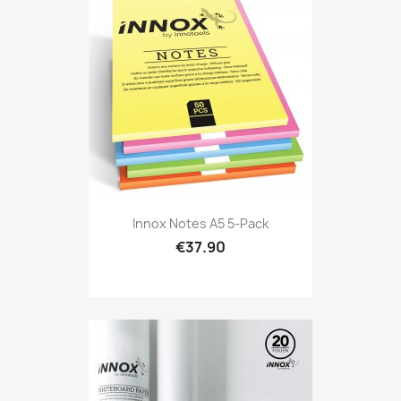
Innox Notes A5 5-Pack
€37.90