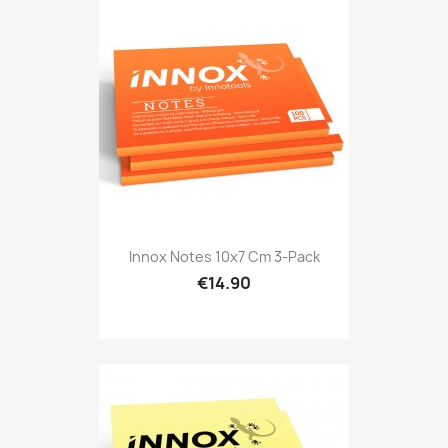
Innox Notes 10x7 Cm 3-Pack
€14.90