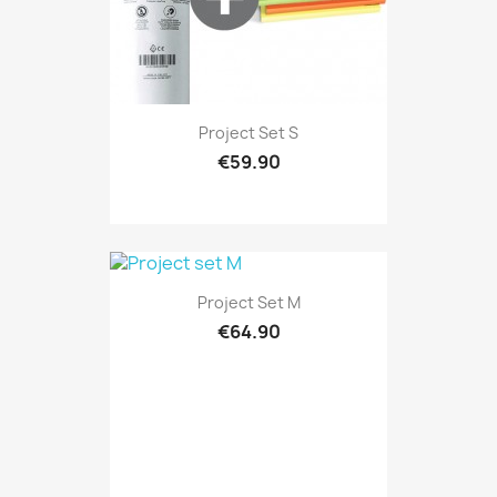
Project Set S
€59.90
Project Set M
€64.90