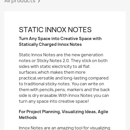
All products

STATIC INNOX NOTES
Turn Any Space into Creative Space with
Statically Charged Innox Notes
Static Innox Notes are the new generation
notes or Sticky Notes 2.0. They stick on both
sides with static electricity to all flat
surfaces,which makes them more
practical,versatile and long-lasting compared
to traditional sticky notes. You can write on
them with pencils,pens, markers and the back
side is dry erasable.With Innox Notes you can
turn any space into creative space!
For Project Planning, Visualizing Ideas, Agile
Methods
Innox Notes are an amazing tool for visualizing