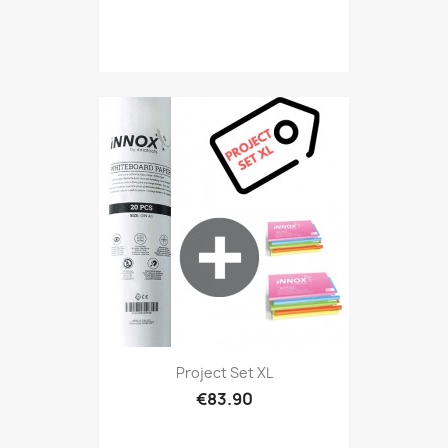
Project Set XL
€83.90