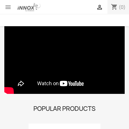
shopping_cart


(0)
POPULAR PRODUCTS