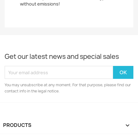
without emissions!
Get our latest news and special sales
You may unsubscribe at any moment. For that purpose, please find our
contact info in the legal notice.
PRODUCTS
