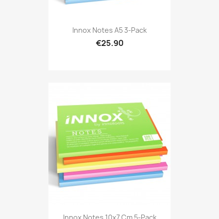
Innox Notes A5 3-Pack
€25.90
Innox Notes 10x7 Cm 5-Pack