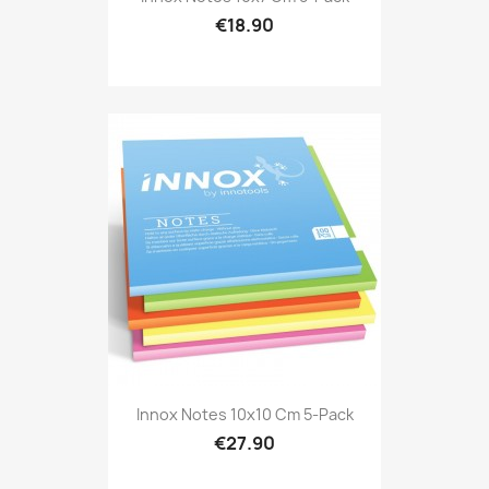
€18.90
Innox Notes 10x10 Cm 5-Pack
€27.90