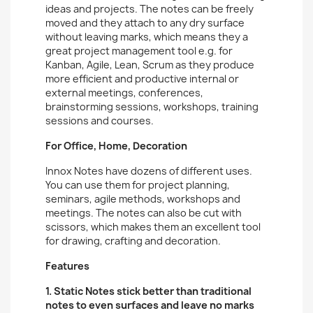
ideas and projects. The notes can be freely
moved and they attach to any dry surface
without leaving marks, which means they a
great project management tool e.g. for
Kanban, Agile, Lean, Scrum as they produce
more efficient and productive internal or
external meetings, conferences,
brainstorming sessions, workshops, training
sessions and courses.
For Office, Home, Decoration
Innox Notes have dozens of different uses.
You can use them for project planning,
seminars, agile methods, workshops and
meetings. The notes can also be cut with
scissors, which makes them an excellent tool
for drawing, crafting and decoration.
Features
1. Static Notes stick better than traditional
notes to even surfaces and leave no marks