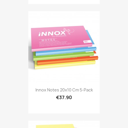
Innox Notes 20x10 Cm 5-Pack
€37.90