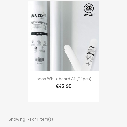
Innox Whiteboard A1 (20pcs)
€43.90
Showing 1-1 of 1 item(s)