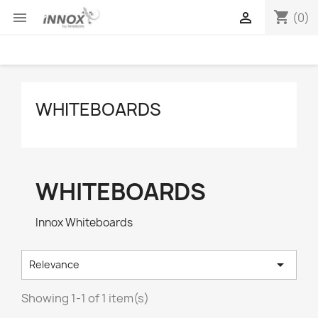
shopping_cart


(0)
WHITEBOARDS
WHITEBOARDS
Innox Whiteboards

Relevance
Showing 1-1 of 1 item(s)