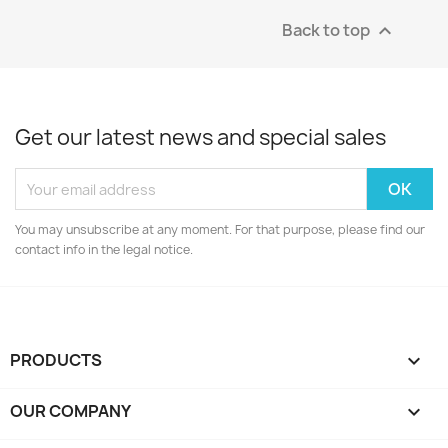
Back to top

Get our latest news and special sales
You may unsubscribe at any moment. For that purpose, please find our
contact info in the legal notice.
PRODUCTS

OUR COMPANY
