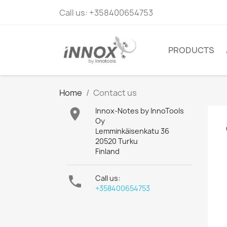
Call us:
+358400654753
PRODUCTS
Home
Contact us

Innox-Notes by InnoTools
Oy
Lemminkäisenkatu 36
20520 Turku
Finland

Call us:
+358400654753