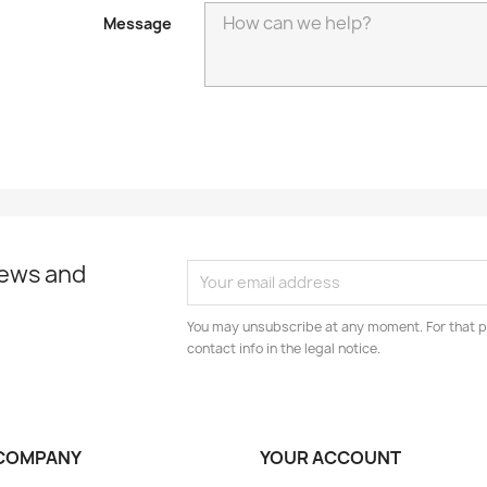
Message
news and
You may unsubscribe at any moment. For that p
contact info in the legal notice.
COMPANY
YOUR ACCOUNT