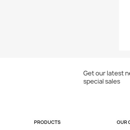
Get our latest 
special sales
PRODUCTS
OUR 