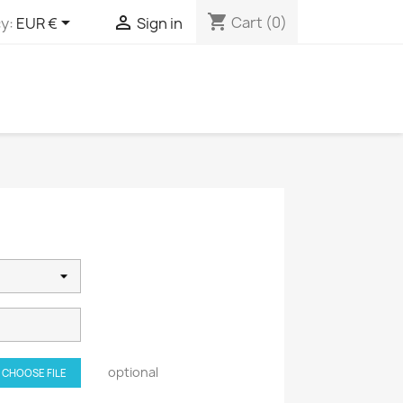
shopping_cart


Cart
(0)
y:
EUR €
Sign in
optional
CHOOSE FILE