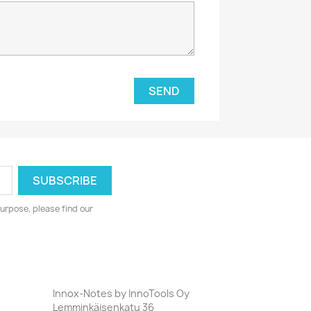
urpose, please find our
Innox-Notes by InnoTools Oy
Lemminkäisenkatu 36