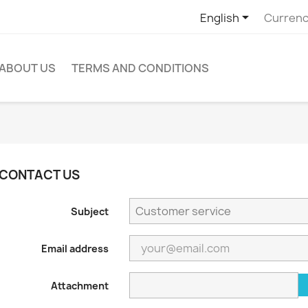

English
Currenc
ABOUT US
TERMS AND CONDITIONS
CONTACT US
Subject
Email address
Attachment