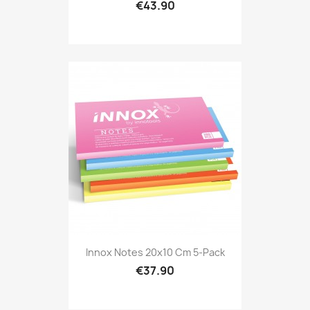
€43.90
Innox Notes 20x10 Cm 5-Pack
€37.90