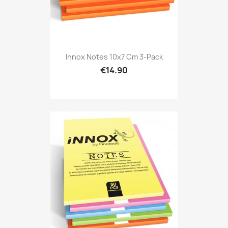
Innox Notes 10x7 Cm 3-Pack
€14.90