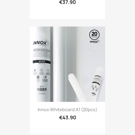
€37.90
Innox Whiteboard A1 (20pcs)
€43.90