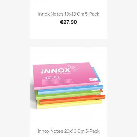
Innox Notes 10x10 Cm 5-Pack
€27.90
Innox Notes 20x10 Cm 5-Pack