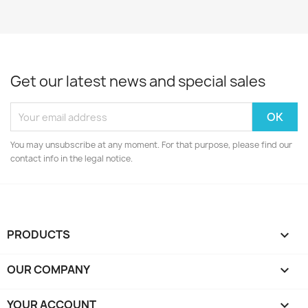
Get our latest news and special sales
You may unsubscribe at any moment. For that purpose, please find our
contact info in the legal notice.
PRODUCTS

OUR COMPANY

YOUR ACCOUNT
