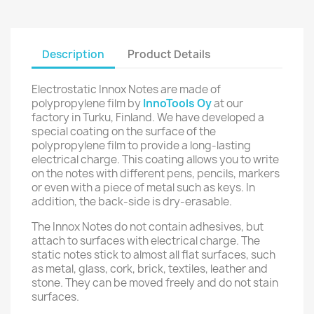
Description
Product Details
Electrostatic Innox Notes are made of
polypropylene film by
InnoTools Oy
at our
factory in Turku, Finland. We have developed a
special coating on the surface of the
polypropylene film to provide a long-lasting
electrical charge. This coating allows you to write
on the notes with different pens, pencils, markers
or even with a piece of metal such as keys. In
addition, the back-side is dry-erasable.
The Innox Notes do not contain adhesives, but
attach to surfaces with electrical charge. The
static notes stick to almost all flat surfaces, such
as metal, glass, cork, brick, textiles, leather and
stone. They can be moved freely and do not stain
surfaces.