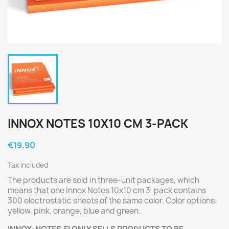
INNOX NOTES 10X10 CM 3-PACK
€19.90
Tax included
The products are sold in three-unit packages, which
means that one Innox Notes 10x10 cm 3-pack contains
300 electrostatic sheets of the same color. Color options:
yellow, pink, orange, blue and green.