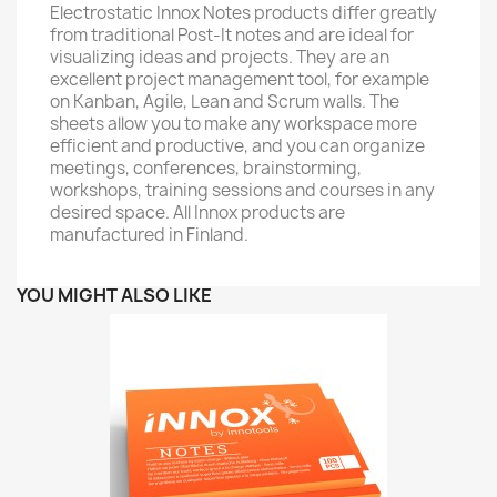
Electrostatic Innox Notes products differ greatly
from traditional Post-It notes and are ideal for
visualizing ideas and projects. They are an
excellent project management tool, for example
on Kanban, Agile, Lean and Scrum walls. The
sheets allow you to make any workspace more
efficient and productive, and you can organize
meetings, conferences, brainstorming,
workshops, training sessions and courses in any
desired space. All Innox products are
manufactured in Finland.
YOU MIGHT ALSO LIKE