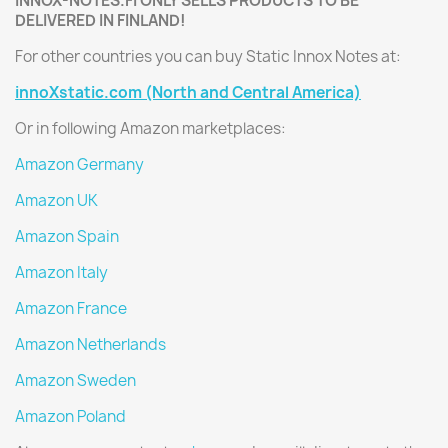
INNOX-NOTES.FI ONLY SELLS PRODUCTS TO BE
DELIVERED IN FINLAND!
For other countries you can buy Static Innox Notes at:
innoXstatic.com (North and Central America)
Or in following Amazon marketplaces:
Amazon Germany
Amazon UK
Amazon Spain
Amazon Italy
Amazon France
Amazon Netherlands
Amazon Sweden
Amazon Poland