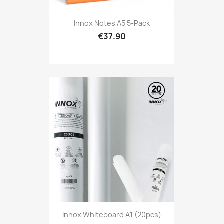
Innox Notes A5 5-Pack
€37.90
Innox Whiteboard A1 (20pcs)