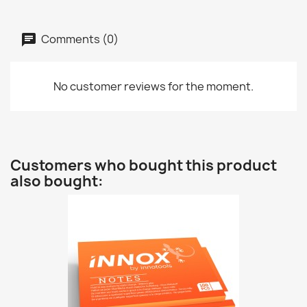
Comments (0)
No customer reviews for the moment.
Customers who bought this product
also bought: