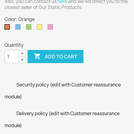
Also, you can contact us
here
and we will direct you to the
closest seller of Our Static Products.
Color: Orange
Blue
Green
Yellow
Pink
Orange
Quantity

ADD TO CART
Security policy (edit with Customer reassurance
module)
Delivery policy (edit with Customer reassurance
module)