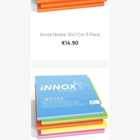
Innox Notes 10x7 Cm 3-Pack
€14.90